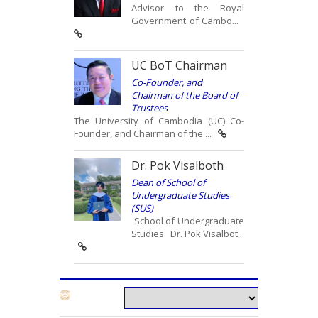
Advisor to the Royal
Government of Cambo...
UC BoT Chairman
Co-Founder, and
Chairman of the Board of
Trustees
The University of Cambodia (UC) Co-
Founder, and Chairman of the ...
Dr. Pok Visalboth
Dean of School of
Undergraduate Studies
(SUS)
School of Undergraduate
Studies Dr. Pok Visalbot...