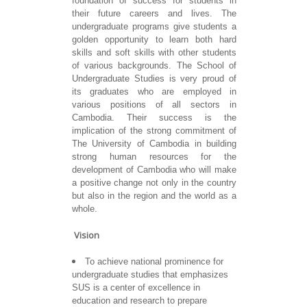
foundation of success for students in
their future careers and lives. The
undergraduate programs give students a
golden opportunity to learn both hard
skills and soft skills with other students
of various backgrounds. The School of
Undergraduate Studies is very proud of
its graduates who are employed in
various positions of all sectors in
Cambodia. Their success is the
implication of the strong commitment of
The University of Cambodia in building
strong human resources for the
development of Cambodia who will make
a positive change not only in the country
but also in the region and the world as a
whole.
Vision
To achieve national prominence for
undergraduate studies that emphasizes
SUS is a center of excellence in
education and research to prepare