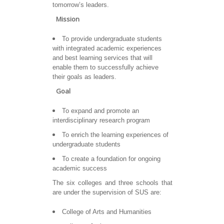
tomorrow’s leaders.
Mission
To provide undergraduate students
with integrated academic experiences
and best learning services that will
enable them to successfully achieve
their goals as leaders.
Goal
To expand and promote an
interdisciplinary research program
To enrich the learning experiences of
undergraduate students
To create a foundation for ongoing
academic success
The six colleges and three schools that
are under the supervision of SUS are:
College of Arts and Humanities