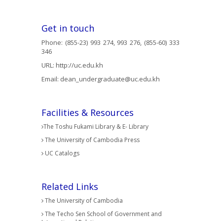
Get in touch
Phone: (855-23) 993 274, 993 276, (855-60) 333
346
URL:
http://uc.edu.kh
Email:
dean_undergraduate@uc.edu.kh
Facilities & Resources
The Toshu Fukami Library & E- Library
The University of Cambodia Press
UC Catalogs
Related Links
The University of Cambodia
The Techo Sen School of Government and