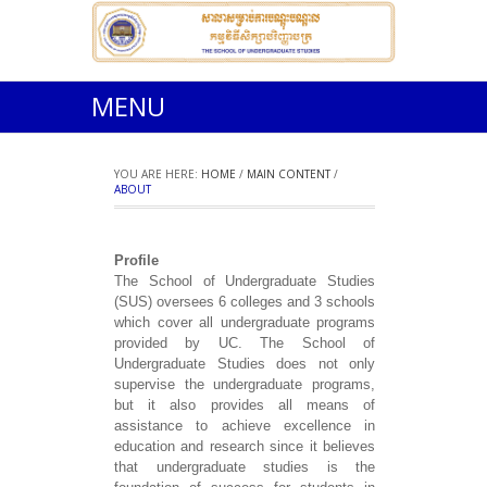
MENU
YOU ARE HERE:
HOME
/
MAIN CONTENT
/
ABOUT
Profile
The School of Undergraduate Studies
(SUS) oversees 6 colleges and 3 schools
which cover all undergraduate programs
provided by UC. The School of
Undergraduate Studies does not only
supervise the undergraduate programs,
but it also provides all means of
assistance to achieve excellence in
education and research since it believes
that undergraduate studies is the