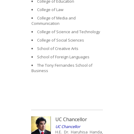
College of Education
College of Law
College of Media and
Communication
College of Science and Technology
College of Social Sciences
School of Creative Arts
School of Foreign Languages
The Tony Fernandes School of
Business
UC Chancellor
UC Chancellor
H.E. Dr. Haruhisa Handa,