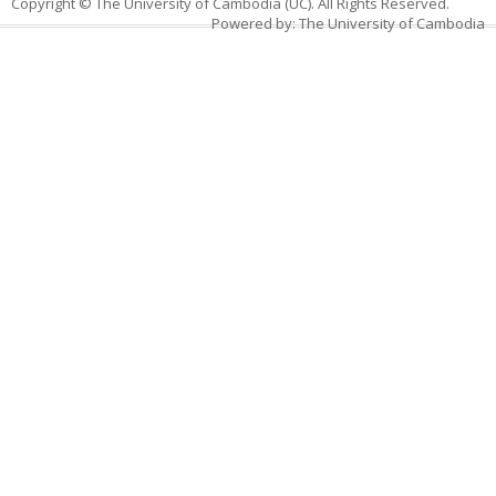
Copyright © The University of Cambodia (UC). All Rights Reserved.
Powered by: The University of Cambodia