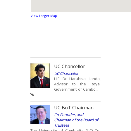
View Larger Map
UC Chancellor
UC Chancellor
H.E. Dr. Haruhisa Handa,
Advisor to the Royal
Government of Cambo...
UC BoT Chairman
Co-Founder, and
Chairman of the Board of
Trustees
The University of Cambodia (UC) Co-