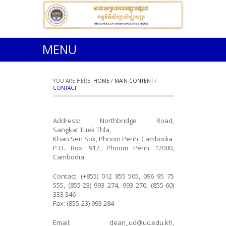
MENU
YOU ARE HERE:
HOME
/
MAIN CONTENT
/
CONTACT
Address: Northbridge Road,
Sangkat Tuek Thla,
Khan Sen Sok, Phnom Penh, Cambodia
P.O. Box: 917, Phnom Penh 12000,
Cambodia
Contact: (+855) 012 855 505, 096 95 75
555, (855-23) 993 274, 993 276, (855-60)
333 346
Fax: (855-23) 993 284
Email: dean_ud@uc.edu.kh,