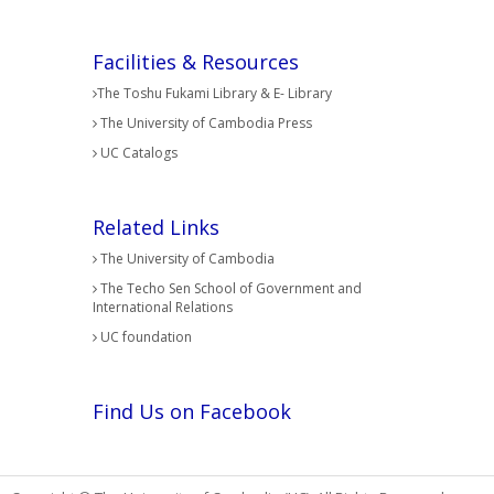
Facilities & Resources
The Toshu Fukami Library & E- Library
The University of Cambodia Press
UC Catalogs
Related Links
The University of Cambodia
The Techo Sen School of Government and
International Relations
UC foundation
Find Us on Facebook