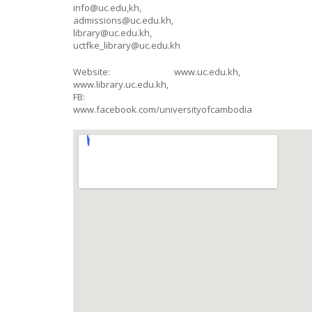
info@uc.edu,kh,
admissions@uc.edu.kh,
library@uc.edu.kh,
uctfke_library@uc.edu.kh
Website: www.uc.edu.kh,
www.library.uc.edu.kh,
FB:
www.facebook.com/universityofcambodia