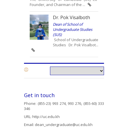
Founder, and Chairman of the ...
Dr. Pok Visalboth
Dean of School of
Undergraduate Studies
(SUS)
School of Undergraduate
Studies Dr. Pok Visalbot...
Get in touch
Phone: (855-23) 993 274, 993 276, (855-60) 333
346
URL:
http://uc.edu.kh
Email:
dean_undergraduate@uc.edu.kh